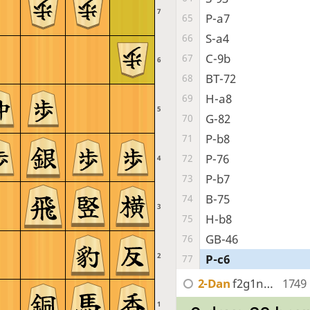
7
P-a7
65
S-a4
66
C-9b
67
6
BT-72
68
H-a8
69
5
G-82
70
P-b8
71
P-76
72
4
P-b7
73
B-75
74
3
H-b8
75
GB-46
76
2
P-c6
77
2-Dan
f2g1ngR2n
1749
1