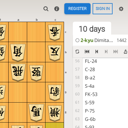
FL-1a
49
REGISTER
SIGN IN
Ln-66
50
SM-18
51
9
a
b
c
FL-13
10 days
52
c
FL-19
53
2-kyu
DimitarKadiev
1442
H-b1
54
P-27
55
b
FL-24
56
C-28
57
a
B-a2
58
S-4a
59
9
FK-53
60
S-59
61
P-75
62
8
G-6b
63
S-93
64