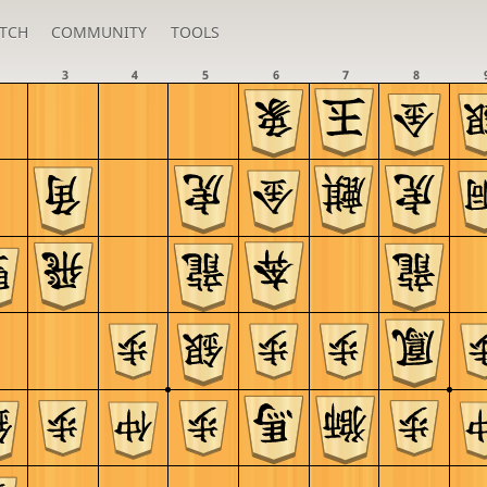
TCH
COMMUNITY
TOOLS
3
4
5
6
7
8