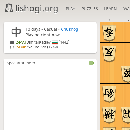
lishogi
.org
PLAY
PUZZLES
LEARN
WA
1
2
10 days
- Casual -
Chushogi
Playing right now
2-kyu
DimitarKadiev
(1442)
2-Dan
f2g1ngR2n
(1749)
Spectator room