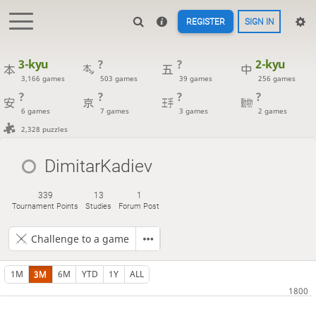
REGISTER
SIGN IN
3-kyu
?
?
2-kyu
3,166 games
503 games
39 games
256 games
?
?
?
?
6 games
7 games
3 games
2 games
2,328 puzzles
DimitarKadiev
339
13
1
Tournament Points
Studies
Forum Post
Challenge to a game
1M
3M
6M
YTD
1Y
ALL