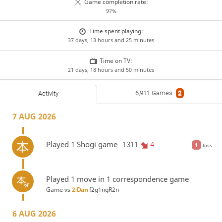
Game completion rate:
97%
Time spent playing:
37 days, 13 hours and 25 minutes
Time on TV:
21 days, 18 hours and 50 minutes
6,911 Games
2
Activity
7 AUG 2026
Played 1 Shogi game
1311
4
1
loss
Played 1 move in 1 correspondence game
Game vs
2-Dan
f2g1ngR2n
6 AUG 2026