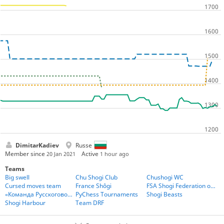
DimitarKadiev
Russe
Member since
Active
20 Jan 2021
1 hour ago
Teams
Big swell
Chu Shogi Club
Chushogi WC
Cursed moves team
France Shôgi
FSA Shogi Federation of the Americas
«Команда Русскоговорящих Игроков» - Team Russian Speakers
PyChess Tournaments
Shogi Beasts
Shogi Harbour
Team DRF