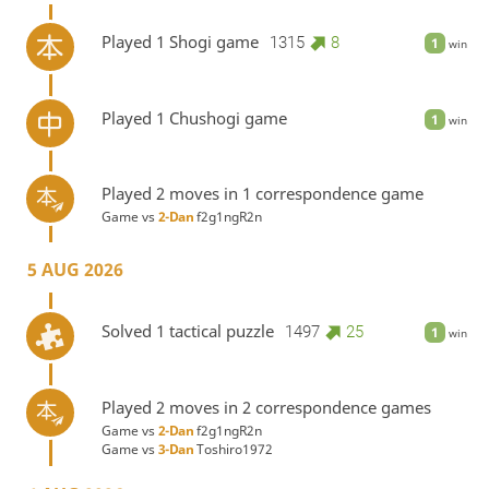
Played 1 Shogi game
1315
8
1
win
Played 1 Chushogi game
1
win
Played 2 moves in 1 correspondence game
Game vs
2-Dan
f2g1ngR2n
5 AUG 2026
Solved 1 tactical puzzle
1497
25
1
win
Played 2 moves in 2 correspondence games
Game vs
2-Dan
f2g1ngR2n
Game vs
3-Dan
Toshiro1972