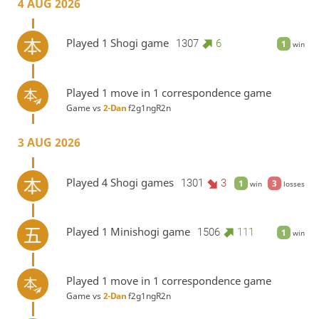
4 AUG 2026
Played 1 Shogi game
1307
6
1
win
Played 1 move in 1 correspondence game
Game vs
2-Dan
f2g1ngR2n
3 AUG 2026
Played 4 Shogi games
1301
3
1
3
win
losses
Played 1 Minishogi game
1506
111
1
win
Played 1 move in 1 correspondence game
Game vs
2-Dan
f2g1ngR2n