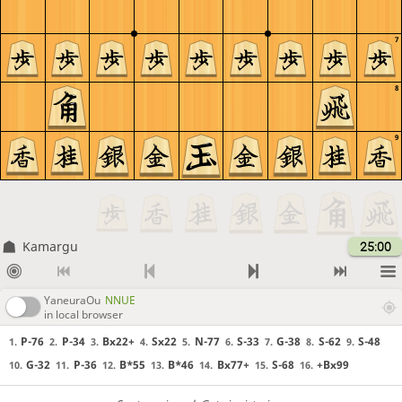
7
8
9
Kamargu
25:00
YaneuraOu
NNUE
in local browser
P-76
P-34
Bx22+
Sx22
N-77
S-33
G-38
S-62
S-48
1.
2.
3.
4.
5.
6.
7.
8.
9.
G-32
P-36
B*55
B*46
Bx77+
S-68
+Bx99
10.
11.
12.
13.
14.
15.
16.