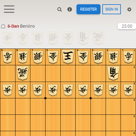
REGISTER
SIGN IN
6-Dan
Beniiro
25:00
9
8
7
6
5
4
3
2
1
1
2
3
4
5
6