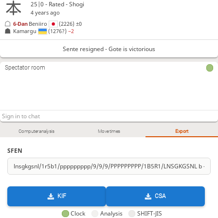
25|0 - Rated - Shogi
4 years ago
6-Dan
Beniiro
(2226)
±0
Kamargu
(1276?)
−2
Sente resigned - Gote is victorious
Spectator room
Computer analysis
Move times
Export
SFEN
KIF
CSA
Clock
Analysis
SHIFT-JIS