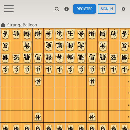
REGISTER
SIGN IN
StrangeBalloon
1
2
3
4
5
6
7
8
9
a
b
c
c
b
a
9
8
7
6
5
4