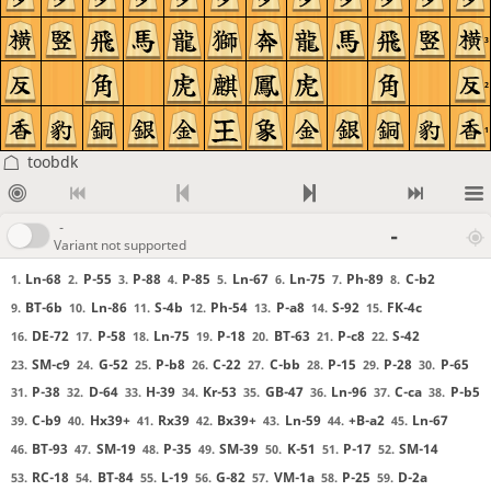
3
2
1
toobdk
-
-
Variant not supported
Ln-68
P-55
P-88
P-85
Ln-67
Ln-75
Ph-89
C-b2
1.
2.
3.
4.
5.
6.
7.
8.
BT-6b
Ln-86
S-4b
Ph-54
P-a8
S-92
FK-4c
9.
10.
11.
12.
13.
14.
15.
DE-72
P-58
Ln-75
P-18
BT-63
P-c8
S-42
16.
17.
18.
19.
20.
21.
22.
SM-c9
G-52
P-b8
C-22
C-bb
P-15
P-28
P-65
23.
24.
25.
26.
27.
28.
29.
30.
P-38
D-64
H-39
Kr-53
GB-47
Ln-96
C-ca
P-b5
31.
32.
33.
34.
35.
36.
37.
38.
C-b9
Hx39+
Rx39
Bx39+
Ln-59
+B-a2
Ln-67
39.
40.
41.
42.
43.
44.
45.
BT-93
SM-19
P-35
SM-39
K-51
P-17
SM-14
46.
47.
48.
49.
50.
51.
52.
RC-18
BT-84
L-19
G-82
VM-1a
P-25
D-2a
53.
54.
55.
56.
57.
58.
59.