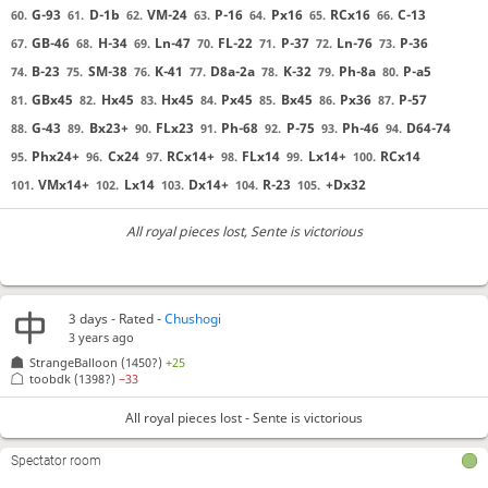
G-93
D-1b
VM-24
P-16
Px16
RCx16
C-13
60.
61.
62.
63.
64.
65.
66.
GB-46
H-34
Ln-47
FL-22
P-37
Ln-76
P-36
67.
68.
69.
70.
71.
72.
73.
B-23
SM-38
K-41
D8a-2a
K-32
Ph-8a
P-a5
74.
75.
76.
77.
78.
79.
80.
GBx45
Hx45
Hx45
Px45
Bx45
Px36
P-57
81.
82.
83.
84.
85.
86.
87.
G-43
Bx23+
FLx23
Ph-68
P-75
Ph-46
D64-74
88.
89.
90.
91.
92.
93.
94.
Phx24+
Cx24
RCx14+
FLx14
Lx14+
RCx14
95.
96.
97.
98.
99.
100.
VMx14+
Lx14
Dx14+
R-23
+Dx32
101.
102.
103.
104.
105.
All royal pieces lost
, Sente is victorious
3 days
- Rated -
Chushogi
3 years ago
StrangeBalloon
(1450?)
+25
toobdk
(1398?)
−33
All royal pieces lost - Sente is victorious
Spectator room