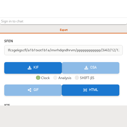
Export
SFEN
KIF
CSA
Clock
Analysis
SHIFT-JIS
GIF
HTML
KIF