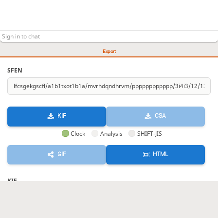
Export
SFEN
KIF
CSA
Clock
Analysis
SHIFT-JIS
GIF
HTML
KIF