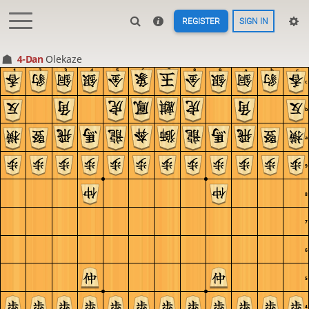
REGISTER
SIGN IN
4-Dan
Olekaze
1
2
3
4
5
6
7
8
9
a
b
c
c
b
a
9
8
7
6
5
4