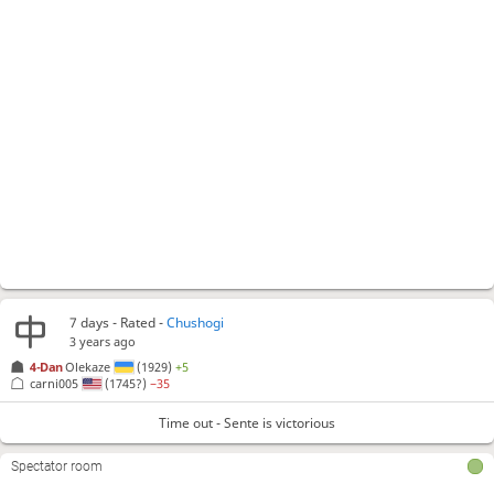
7 days
- Rated -
Chushogi
3 years ago
4-Dan
Olekaze
(1929)
+5
carni005
(1745?)
−35
Time out - Sente is victorious
Spectator room