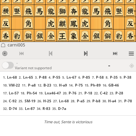
3
2
1
carni005
-
-
Variant not supported
Ln-68
Ln-65
P-88
P-55
Ln-67
P-85
P-58
P-35
P-38
1.
2.
3.
4.
5.
6.
7.
8.
9.
VM-22
P-a8
B-23
H-a9
P-75
Ph-89
GB-46
10.
11.
12.
13.
14.
15.
16.
Ln-57
Ph-54
Lnx46-47
P-76
P-18
C-42
P-28
17.
18.
19.
20.
21.
22.
23.
C-92
SM-19
H-25
Ln-68
P-a5
P-b8
H-a4
P-78
24.
25.
26.
27.
28.
29.
30.
31.
D-74
Ln-87
R-83
D-7a
32.
33.
34.
35.
Time out
, Sente is victorious