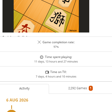
Social media links
GitHub
lichess.org
www.pychess.org
Game completion rate:
97%
Teams
Chu Shogi Club
Chushogi WC
PyChess Tournaments
Shogi Harbour
Time spent playing:
11 days, 13 hours and 27 minutes
Time on TV:
7 days, 4 hours and 10 minutes
2,292 Games
1
Activity
6 AUG 2026