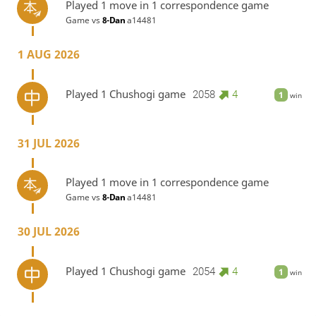
Played 1 move in 1 correspondence game
Game vs
8-Dan
a14481
1 AUG 2026
Played 1 Chushogi game
2058
4
1
win
31 JUL 2026
Played 1 move in 1 correspondence game
Game vs
8-Dan
a14481
30 JUL 2026
Played 1 Chushogi game
2054
4
1
win