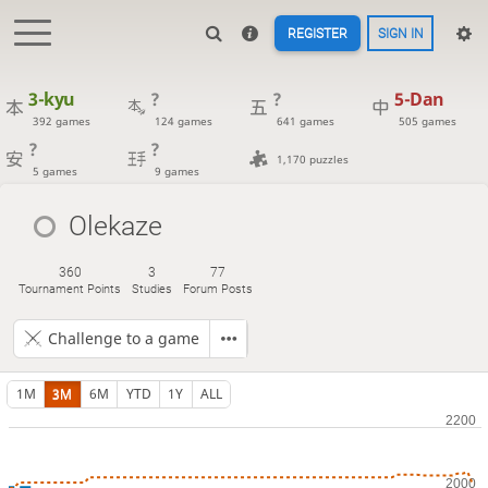
REGISTER
SIGN IN
3-kyu
?
?
5-Dan
392 games
124 games
641 games
505 games
?
?
1,170 puzzles
5 games
9 games
Olekaze
360
3
77
Tournament Points
Studies
Forum Posts
Challenge to a game
1M
3M
6M
YTD
1Y
ALL