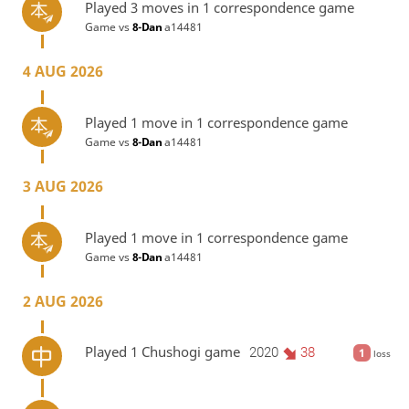
Played 3 moves in 1 correspondence game
Game vs
8-Dan
a14481
4 AUG 2026
Played 1 move in 1 correspondence game
Game vs
8-Dan
a14481
3 AUG 2026
Played 1 move in 1 correspondence game
Game vs
8-Dan
a14481
2 AUG 2026
Played 1 Chushogi game
2020
38
1
loss