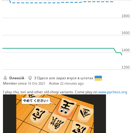
Олексій
З Одеси але зараз вчуся в штатах
Member since
Active
16 Oct 2021
22 minutes ago
I play chu, tori and other old shogi variants. Come play on
www.pychess.org