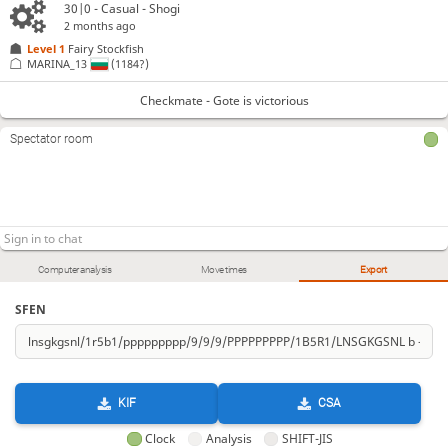
30|0 - Casual - Shogi
2 months ago
Level 1 
Fairy Stockfish
MARINA_13
(1184?)
Checkmate - Gote is victorious
Spectator room
Computer analysis
Move times
Export
SFEN
KIF
CSA
Clock
Analysis
SHIFT-JIS