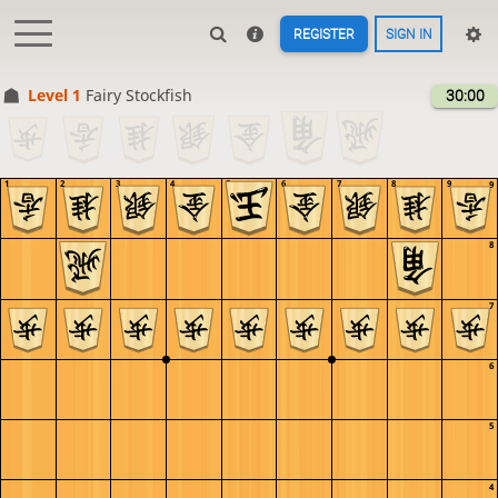
REGISTER
SIGN IN
Level 1 
Fairy Stockfish
30:00
1
2
3
4
5
6
7
8
9
9
8
7
6
5
4