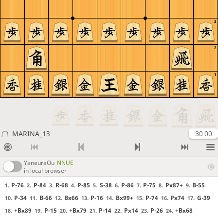
3
2
1
MARINA_13
30:00
YaneuraOu
NNUE
in local browser
P-76
P-84
R-68
P-85
S-38
P-86
P-75
Px87+
B-55
1.
2.
3.
4.
5.
6.
7.
8.
9.
P-34
B-66
Bx66
P-16
Bx99+
P-74
Px74
G-39
10.
11.
12.
13.
14.
15.
16.
17.
+Bx89
P-15
+Bx79
P-14
Px14
P-26
+Bx68
18.
19.
20.
21.
22.
23.
24.