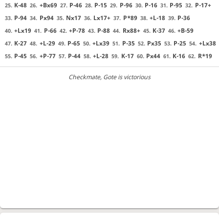
K-48
+Bx69
P-46
P-15
P-96
P-16
P-95
P-17+
25.
26.
27.
28.
29.
30.
31.
32.
P-94
Px94
Nx17
Lx17+
P*89
+L-18
P-36
33.
34.
35.
36.
37.
38.
39.
+Lx19
P-66
+P-78
P-88
Rx88+
K-37
+B-59
40.
41.
42.
43.
44.
45.
46.
K-27
+L-29
P-65
+Lx39
P-35
Px35
P-25
+Lx38
47.
48.
49.
50.
51.
52.
53.
54.
P-45
+P-77
P-44
+L-28
K-17
Px44
K-16
R*19
55.
56.
57.
58.
59.
60.
61.
62.
Checkmate
, Gote is victorious