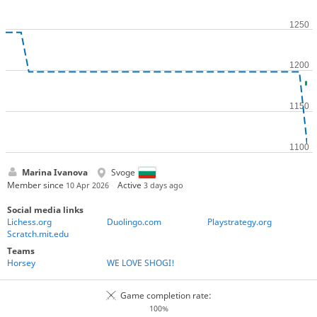
Marina Ivanova
Svoge
Member since
Active
10 Apr 2026
3 days ago
Social media links
Lichess.org
Duolingo.com
Playstrategy.org
Scratch.mit.edu
Teams
Horsey
WE LOVE SHOGI!
Game completion rate:
100%