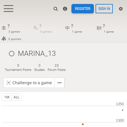
REGISTER
SIGN IN
?
?
?
?
3 games
0 games
1 game
1 game
6 puzzles
MARINA_13
0
0
23
Tournament Points
Studies
Forum Posts
Challenge to a game
1M
ALL