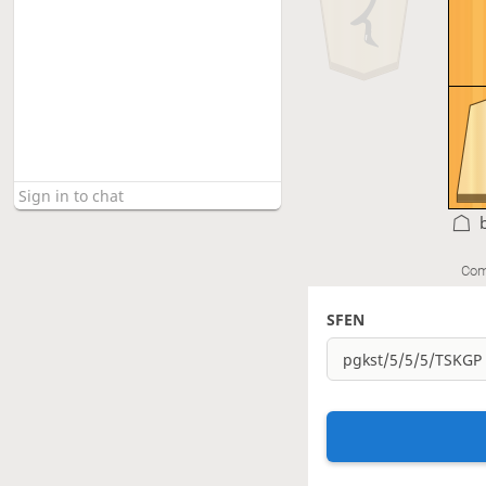
Com
SFEN