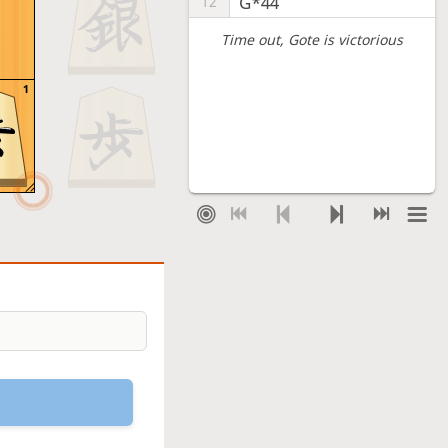
G*44
12
Time out
, Gote is victorious
1