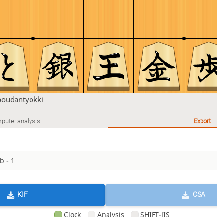
boudantyokki
puter analysis
Export
KIF
CSA
Clock
Analysis
SHIFT-JIS