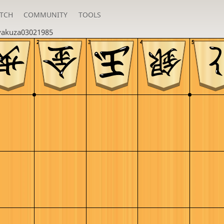
TCH
COMMUNITY
TOOLS
yakuza03021985
2
3
4
5