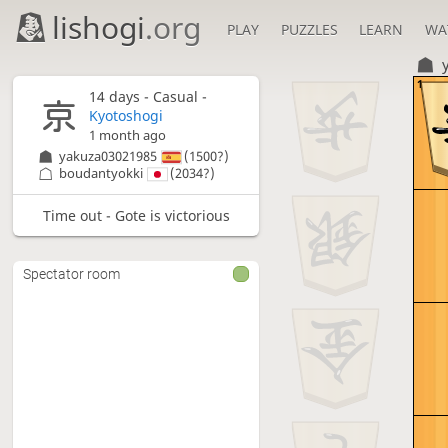
lishogi
.org
PLAY
PUZZLES
LEARN
WA
1
14 days
- Casual -
Kyotoshogi
1 month ago
yakuza03021985
(1500?)
boudantyokki
(2034?)
Time out - Gote is victorious
Spectator room