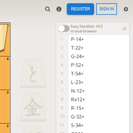
REGISTER
SIGN IN
5
Fairy Stockfish
HCE
in local browser
P-14+
1
T-22+
2
G-24+
3
4
P-52+
4
T-54+
5
L-23+
6
N-12+
7
3
Rx12+
8
R-15+
9
G-32+
10
S-34+
11
2