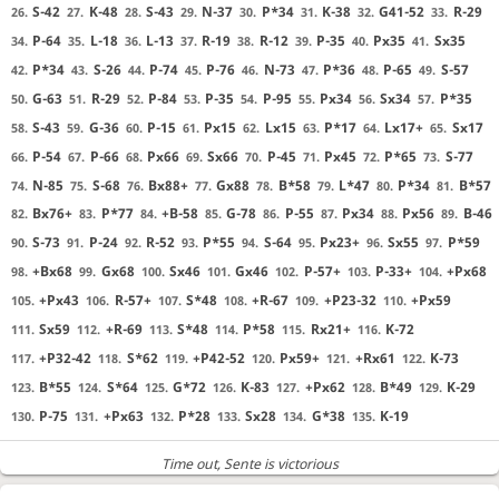
S-42
K-48
S-43
N-37
P*34
K-38
G41-52
R-29
26.
27.
28.
29.
30.
31.
32.
33.
P-64
L-18
L-13
R-19
R-12
P-35
Px35
Sx35
34.
35.
36.
37.
38.
39.
40.
41.
P*34
S-26
P-74
P-76
N-73
P*36
P-65
S-57
42.
43.
44.
45.
46.
47.
48.
49.
G-63
R-29
P-84
P-35
P-95
Px34
Sx34
P*35
50.
51.
52.
53.
54.
55.
56.
57.
S-43
G-36
P-15
Px15
Lx15
P*17
Lx17+
Sx17
58.
59.
60.
61.
62.
63.
64.
65.
P-54
P-66
Px66
Sx66
P-45
Px45
P*65
S-77
66.
67.
68.
69.
70.
71.
72.
73.
N-85
S-68
Bx88+
Gx88
B*58
L*47
P*34
B*57
74.
75.
76.
77.
78.
79.
80.
81.
Bx76+
P*77
+B-58
G-78
P-55
Px34
Px56
B-46
82.
83.
84.
85.
86.
87.
88.
89.
S-73
P-24
R-52
P*55
S-64
Px23+
Sx55
P*59
90.
91.
92.
93.
94.
95.
96.
97.
+Bx68
Gx68
Sx46
Gx46
P-57+
P-33+
+Px68
98.
99.
100.
101.
102.
103.
104.
+Px43
R-57+
S*48
+R-67
+P23-32
+Px59
105.
106.
107.
108.
109.
110.
Sx59
+R-69
S*48
P*58
Rx21+
K-72
111.
112.
113.
114.
115.
116.
+P32-42
S*62
+P42-52
Px59+
+Rx61
K-73
117.
118.
119.
120.
121.
122.
B*55
S*64
G*72
K-83
+Px62
B*49
K-29
123.
124.
125.
126.
127.
128.
129.
P-75
+Px63
P*28
Sx28
G*38
K-19
130.
131.
132.
133.
134.
135.
Time out
, Sente is victorious