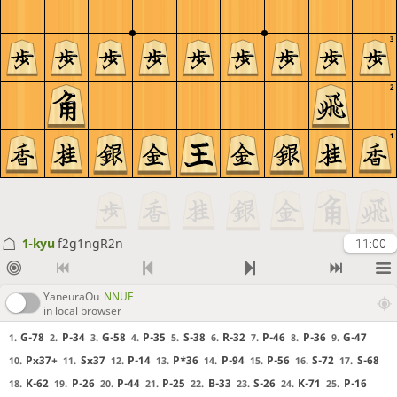
3
2
1
1-kyu
f2g1ngR2n
11:00
YaneuraOu
NNUE
in local browser
G-78
P-34
G-58
P-35
S-38
R-32
P-46
P-36
G-47
1.
2.
3.
4.
5.
6.
7.
8.
9.
Px37+
Sx37
P-14
P*36
P-94
P-56
S-72
S-68
10.
11.
12.
13.
14.
15.
16.
17.
K-62
P-26
P-44
P-25
B-33
S-26
K-71
P-16
18.
19.
20.
21.
22.
23.
24.
25.