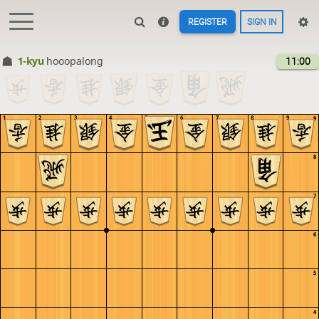
REGISTER
SIGN IN
1-kyu
hooopalong
11:00
1
2
3
4
5
6
7
8
9
9
8
7
6
5
4