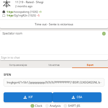
11|19 - Rated - Shogi
2 months ago
1-kyu
hooopalong
(1535)
+9
1-kyu
f2g1ngR2n
(1525)
−5
Time out - Sente is victorious
Spectator room
Computer analysis
Move times
Export
SFEN
KIF
CSA
Clock
Analysis
SHIFT-JIS