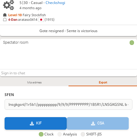
5|30 - Casual -
Checkshogi
4 months ago
Level 10 
Fairy Stockfish
4-Dan
arataso0414
(1915)
Gote resigned - Sente is victorious
Spectator room
Move times
Export
SFEN
KIF
CSA
Clock
Analysis
SHIFT-JIS