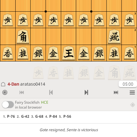
3
2
1
4-Dan
arataso0414
05:00
Fairy Stockfish
HCE
in local browser
P-76
G-42
G-68
P-84
P-56
1.
2.
3.
4.
5.
Gote resigned
, Sente is victorious