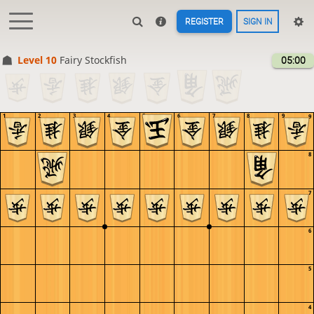
REGISTER
SIGN IN
Level 10 
Fairy Stockfish
05:00
1
2
3
4
5
6
7
8
9
9
8
7
6
5
4