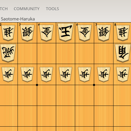
TCH
COMMUNITY
TOOLS
n
Saotome-Haruka
2
3
4
5
6
7
8