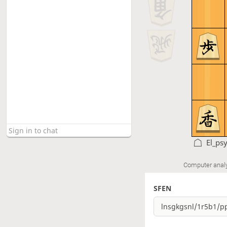
El_ps
Computer anal
SFEN