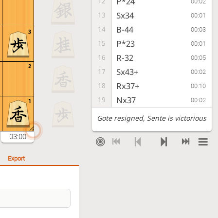
P*24
12
00:02
Sx34
13
00:01
B-44
14
00:03
3
P*23
15
00:01
R-32
16
00:05
2
Sx43+
17
00:02
Rx37+
18
00:10
Nx37
19
00:02
1
Gote resigned
, Sente is victorious
03:00
Export