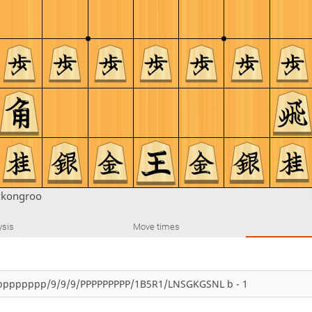
ykongroo
ysis
Move times