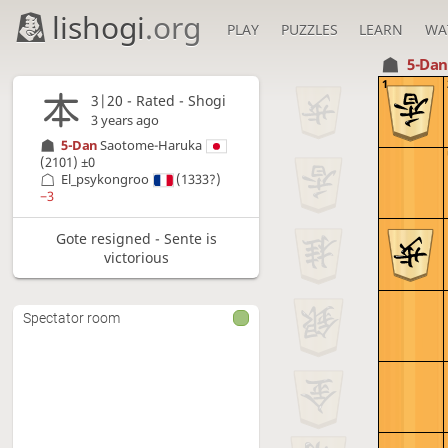
lishogi
.org
PLAY
PUZZLES
LEARN
WA
5-Da
1
3|20 - Rated - Shogi
3 years ago
5-Dan
Saotome-Haruka
(2101)
±0
El_psykongroo
(1333?)
−3
Gote resigned - Sente is
victorious
Spectator room