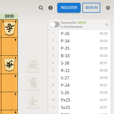
REGISTER
SIGN IN
03:00
9
9
YaneuraOu
NNUE
in local browser
P-26
1
00:00
8
P-34
2
00:00
P-25
3
00:00
B-33
4
00:00
7
S-38
5
00:01
R-22
6
00:05
6
S-27
7
00:00
P-24
8
00:01
S-26
9
00:02
5
Px25
10
00:07
Sx25
11
00:01
4