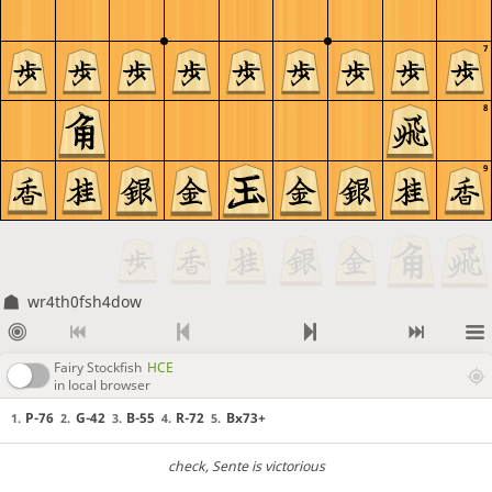
7
8
9
wr4th0fsh4dow
Fairy Stockfish
HCE
in local browser
P-76
G-42
B-55
R-72
Bx73+
1.
2.
3.
4.
5.
check
, Sente is victorious