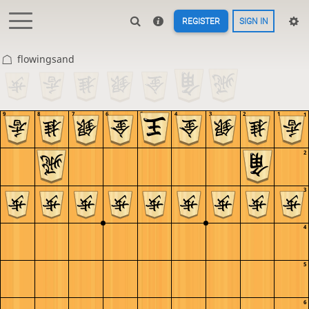
REGISTER
SIGN IN
flowingsand
9
8
7
6
5
4
3
2
1
1
2
3
4
5
6