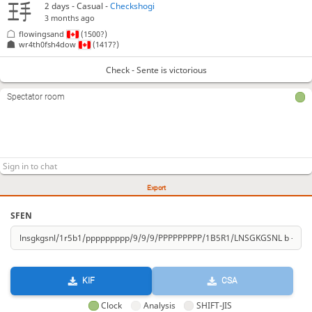
2 days
- Casual -
Checkshogi
3 months ago
flowingsand
(1500?)
wr4th0fsh4dow
(1417?)
Check - Sente is victorious
Spectator room
Export
SFEN
KIF
CSA
Clock
Analysis
SHIFT-JIS