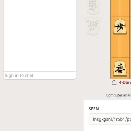
4-Da
Computer anal
SFEN