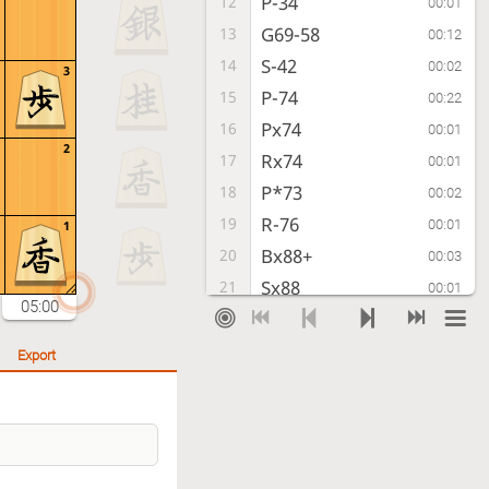
P-34
12
00:01
G69-58
13
00:12
S-42
14
00:02
3
P-74
15
00:22
Px74
16
00:01
2
Rx74
17
00:01
P*73
18
00:02
R-76
19
00:01
1
Bx88+
20
00:03
Sx88
21
00:01
05:00
R-22
22
00:02
P-16
23
00:09
Export
P-14
24
00:01
P-46
25
00:27
P-24
26
00:01
G-47
27
00:02