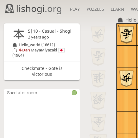
lishogi
.org
PLAY
PUZZLES
LEARN
WA
Hello
1
5|10 - Casual - Shogi
2 years ago
Hello_world
(1661?)
4-Dan
MayaMiyazaki
(1964)
Checkmate - Gote is
victorious
Spectator room