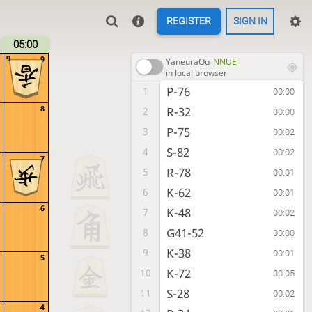
REGISTER
SIGN IN
05:00
9
9
YaneuraOu
NNUE
in local browser
P-76
1
00:00
8
R-32
2
00:00
P-75
3
00:02
S-82
4
00:02
7
R-78
5
00:01
K-62
6
00:01
6
K-48
7
00:02
G41-52
8
00:00
K-38
9
00:01
5
K-72
10
00:05
S-28
11
00:02
4