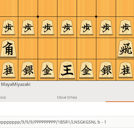
n
MayaMiyazaki
ysis
Move times