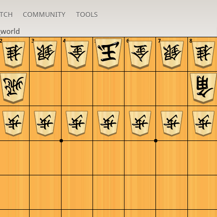
TCH
COMMUNITY
TOOLS
_world
2
3
4
5
6
7
8