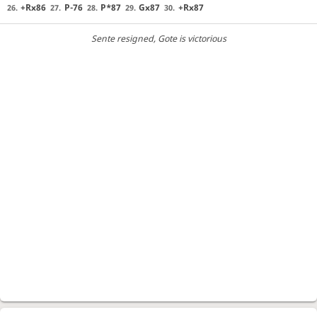
+Rx86
P-76
P*87
Gx87
+Rx87
26.
27.
28.
29.
30.
Sente resigned
, Gote is victorious