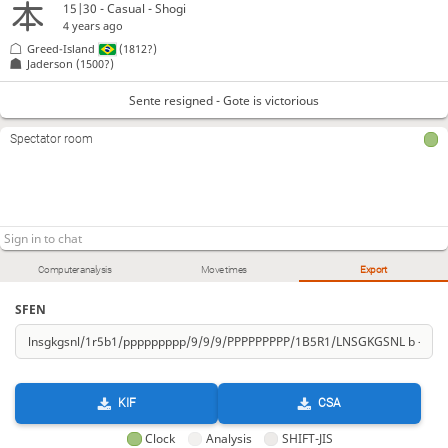
15|30 - Casual - Shogi
4 years ago
Greed-Island
(1812?)
Jaderson
(1500?)
Sente resigned - Gote is victorious
Spectator room
Computer analysis
Move times
Export
SFEN
KIF
CSA
Clock
Analysis
SHIFT-JIS