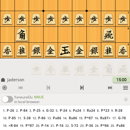
7
8
9
Jaderson
15:00
YaneuraOu
NNUE
in local browser
P-26
P-84
P-25
G-32
P-24
Px24
Rx24
P*23
R-28
1.
2.
3.
4.
5.
6.
7.
8.
9.
P-85
S-38
P-86
Px86
Rx86
P*87
Rx87+
G-78
10.
11.
12.
13.
14.
15.
16.
17.
+R-84
P*87
P-14
P-16
S-72
P-36
P*86
Px86
18.
19.
20.
21.
22.
23.
24.
25.