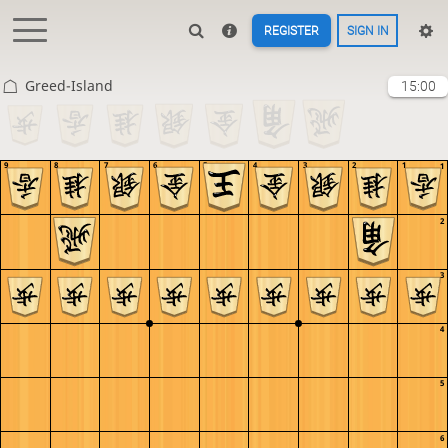
REGISTER
SIGN IN
Greed-Island
15:00
9
8
7
6
5
4
3
2
1
1
2
3
4
5
6