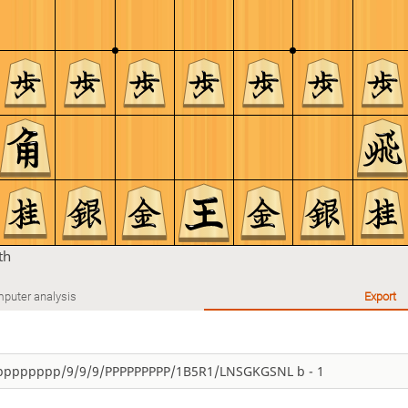
th
puter analysis
Export