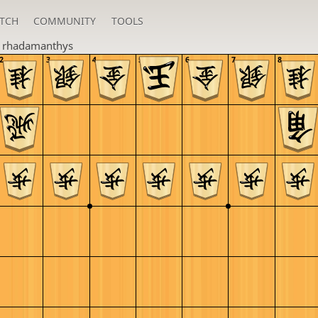
TCH
COMMUNITY
TOOLS
n
rhadamanthys
2
3
4
5
6
7
8