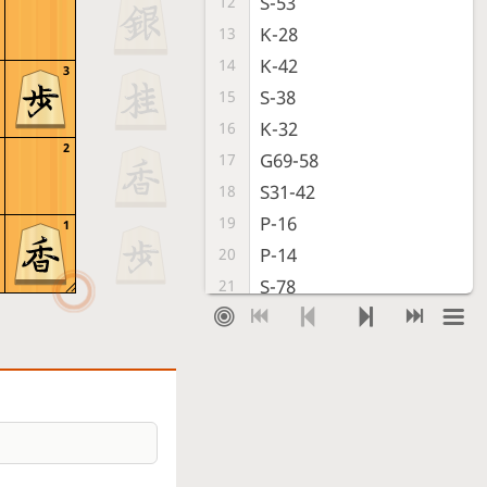
S-53
12
K-28
13
K-42
14
3
S-38
15
K-32
16
2
G69-58
17
S31-42
18
P-16
19
1
P-14
20
S-78
21
G-31
22
P-96
23
P-94
24
S-67
25
G-51
26
S-56
27