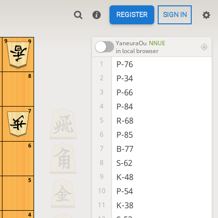
REGISTER
SIGN IN
9
9
YaneuraOu
NNUE
in local browser
P-76
1
8
P-34
2
P-66
3
P-84
4
7
R-68
5
P-85
6
6
B-77
7
S-62
8
K-48
9
5
P-54
10
K-38
11
4