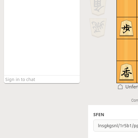
Unfer
Com
SFEN