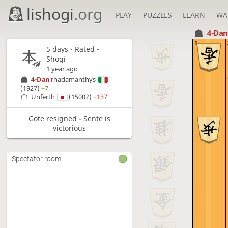
lishogi
.org
PLAY
PUZZLES
LEARN
WA
4-Da
1
5 days
- Rated -
Shogi
1 year ago
4-Dan
rhadamanthys
(1927)
+7
Unferth
(1500?)
−137
Gote resigned - Sente is
victorious
Spectator room