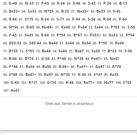
G-48
N-33
P-65
R-34
S-46
S-42
P-26
B-13
25.
26.
27.
28.
29.
30.
31.
32.
Bx33+
Sx33
N*25
B-22
Nx33+
Bx33
S-45
33.
34.
35.
36.
37.
38.
39.
R-84
S*75
R-24
S-77
P-44
S-36
R-34
P-64
40.
41.
42.
43.
44.
45.
46.
47.
N*56
R-65
Nx48+
Kx48
Px64
Sx64
P*63
S-55
48.
49.
50.
51.
52.
53.
54.
55.
P-45
Sx45
R-84
P*54
B*67
Px53+
Gx53
P*54
56.
57.
58.
59.
60.
61.
62.
63.
G53-52
S45-44
Bx44
Sx44
Rx54
P*55
Rx44
64.
65.
66.
67.
68.
69.
70.
B*35
S*53
Bx44
Sx44
Rx67
Sx55
B*22
S-56
71.
72.
73.
74.
75.
76.
77.
78.
R-66
B*74
G-58
P*46
N*39
Px47+
Nx47
79.
80.
81.
82.
83.
84.
85.
P*46
Rx56
Bx56
B-66+
Px47+
Gx47
R*78
86.
87.
88.
89.
90.
91.
92.
S*68
Bx47+
Kx47
N*35
K-36
S*47
Kx35
93.
94.
95.
96.
97.
98.
99.
G-43
R*31
G*24
K-46
Rx77+
Nx77
S*35
100.
101.
102.
103.
104.
105.
106.
Kx47
107.
Time out
, Sente is victorious