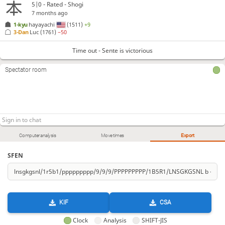
5|0 - Rated - Shogi
7 months ago
1-kyu
hayayachi
(1511)
+9
3-Dan
Luc
(1761)
−50
Time out - Sente is victorious
Spectator room
Computer analysis
Move times
Export
SFEN
KIF
CSA
Clock
Analysis
SHIFT-JIS