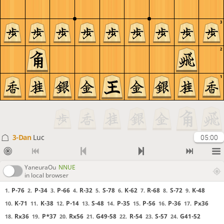
3
2
1
3-Dan
Luc
05:00
YaneuraOu
NNUE
in local browser
P-76
P-34
P-66
R-32
S-78
K-62
R-68
S-72
K-48
1.
2.
3.
4.
5.
6.
7.
8.
9.
K-71
K-38
P-14
S-48
P-35
P-56
P-36
Px36
10.
11.
12.
13.
14.
15.
16.
17.
Rx36
P*37
Rx56
G49-58
R-54
S-57
G41-52
18.
19.
20.
21.
22.
23.
24.