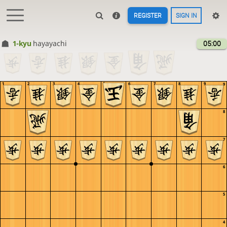
REGISTER
SIGN IN
1-kyu
hayayachi
05:00
1
2
3
4
5
6
7
8
9
9
8
7
6
5
4