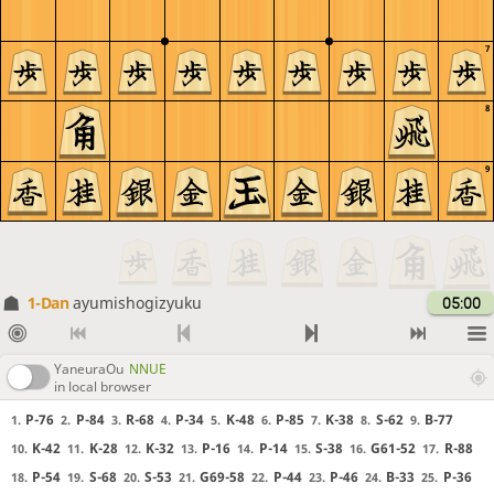
7
8
9
1-Dan
ayumishogizyuku
05:00
YaneuraOu
NNUE
in local browser
P-76
P-84
R-68
P-34
K-48
P-85
K-38
S-62
B-77
1.
2.
3.
4.
5.
6.
7.
8.
9.
K-42
K-28
K-32
P-16
P-14
S-38
G61-52
R-88
10.
11.
12.
13.
14.
15.
16.
17.
P-54
S-68
S-53
G69-58
P-44
P-46
B-33
P-36
18.
19.
20.
21.
22.
23.
24.
25.