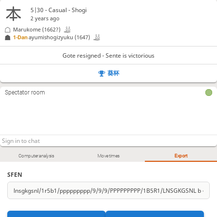
S*35
Gx35
Px35
S*48
G*56
S*57
Gx46
144.
145.
146.
147.
148.
149.
150.
5|30 - Casual - Shogi
Sx46
G*56
G*57
Gx57
S46x57
P-36
Px36
151.
152.
153.
154.
155.
156.
157.
2 years ago
P*37
Kx37
S*49
R*66
G*56
Rx65
Gx57
158.
159.
160.
161.
162.
163.
164.
Marukome
(1662?)
1-Dan
ayumishogizyuku
(1647)
Px57
S*56
Px56
Px56
Rx63+
P-57+
Sx57
165.
166.
167.
168.
169.
170.
171.
S-58+
G*48
+Sx48
Sx48
172.
173.
174.
175.
Gote resigned - Sente is victorious
Gote resigned
, Sente is victorious
葵杯
Spectator room
Computer analysis
Move times
Export
SFEN