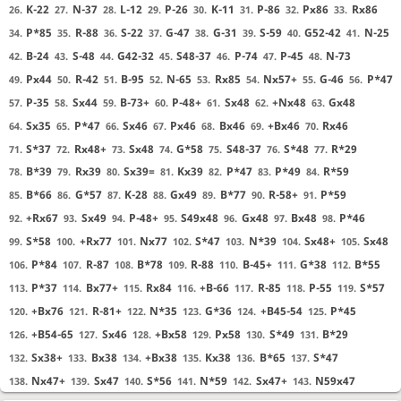
K-22
N-37
L-12
P-26
K-11
P-86
Px86
Rx86
26.
27.
28.
29.
30.
31.
32.
33.
P*85
R-88
S-22
G-47
G-31
S-59
G52-42
N-25
34.
35.
36.
37.
38.
39.
40.
41.
B-24
S-48
G42-32
S48-37
P-74
P-45
N-73
42.
43.
44.
45.
46.
47.
48.
Px44
R-42
B-95
N-65
Rx85
Nx57+
G-46
P*47
49.
50.
51.
52.
53.
54.
55.
56.
P-35
Sx44
B-73+
P-48+
Sx48
+Nx48
Gx48
57.
58.
59.
60.
61.
62.
63.
Sx35
P*47
Sx46
Px46
Bx46
+Bx46
Rx46
64.
65.
66.
67.
68.
69.
70.
S*37
Rx48+
Sx48
G*58
S48-37
S*48
R*29
71.
72.
73.
74.
75.
76.
77.
B*39
Rx39
Sx39=
Kx39
P*47
P*49
R*59
78.
79.
80.
81.
82.
83.
84.
B*66
G*57
K-28
Gx49
B*77
R-58+
P*59
85.
86.
87.
88.
89.
90.
91.
+Rx67
Sx49
P-48+
S49x48
Gx48
Bx48
P*46
92.
93.
94.
95.
96.
97.
98.
S*58
+Rx77
Nx77
S*47
N*39
Sx48+
Sx48
99.
100.
101.
102.
103.
104.
105.
P*84
R-87
B*78
R-88
B-45+
G*38
B*55
106.
107.
108.
109.
110.
111.
112.
P*37
Bx77+
Rx84
+B-66
R-85
P-55
S*57
113.
114.
115.
116.
117.
118.
119.
+Bx76
R-81+
N*35
G*36
+B45-54
P*45
120.
121.
122.
123.
124.
125.
+B54-65
Sx46
+Bx58
Px58
S*49
B*29
126.
127.
128.
129.
130.
131.
Sx38+
Bx38
+Bx38
Kx38
B*65
S*47
132.
133.
134.
135.
136.
137.
Nx47+
Sx47
S*56
N*59
Sx47+
N59x47
138.
139.
140.
141.
142.
143.