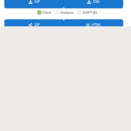
KIF
CSA
Clock
Analysis
SHIFT-JIS
GIF
HTML
KIF