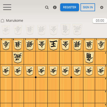
REGISTER
SIGN IN
Marukome
05:00
9
8
7
6
5
4
3
2
1
1
2
3
4
5
6