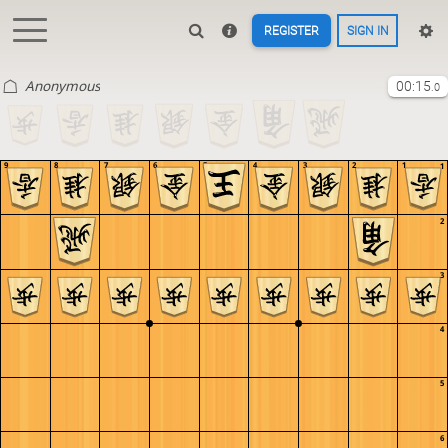
REGISTER
SIGN IN
Anonymous
00:15
.0
9
8
7
6
5
4
3
2
1
1
2
3
4
5
6