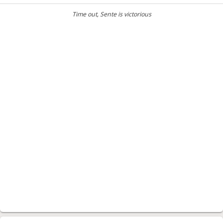
Time out
, Sente is victorious