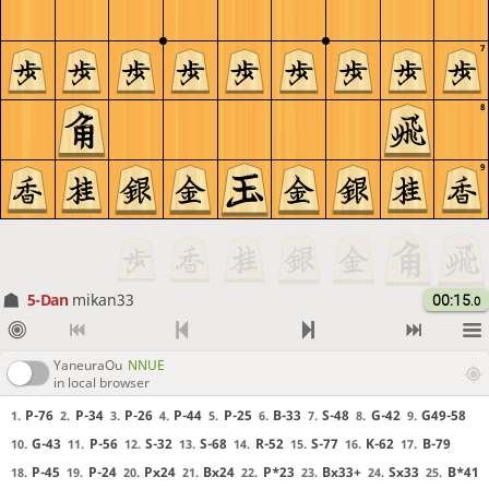
7
8
9
5-Dan
mikan33
00:15
.0
YaneuraOu
NNUE
in local browser
P-76
P-34
P-26
P-44
P-25
B-33
S-48
G-42
G49-58
1.
2.
3.
4.
5.
6.
7.
8.
9.
G-43
P-56
S-32
S-68
R-52
S-77
K-62
B-79
10.
11.
12.
13.
14.
15.
16.
17.
P-45
P-24
Px24
Bx24
P*23
Bx33+
Sx33
B*41
18.
19.
20.
21.
22.
23.
24.
25.