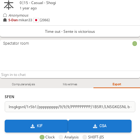
0|15 - Casual - Shogi
1 year ago
Anonymous
5-Dan
mikan33
(2066)
Time out - Sente is victorious
Spectator room
Computer analysis
Move times
Export
SFEN
KIF
CSA
Clock
Analysis
SHIFT-JIS