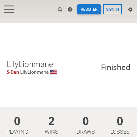
REGISTER
SIGN IN
LilyLionmane
Finished
5-Dan
LilyLionmane
0
2
0
0
PLAYING
WINS
DRAWS
LOSSES