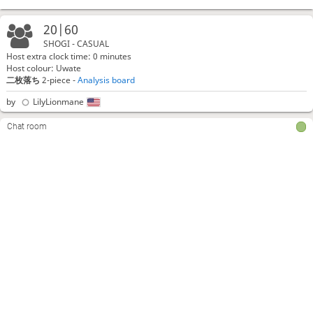
20|60
SHOGI - CASUAL
Host extra clock time: 0 minutes
Host colour: Uwate
二枚落ち
2-piece -
Analysis board
by
LilyLionmane
Chat room