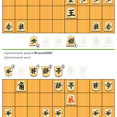
LilyLionmane
played
Brianw5902
LilyLionmane won!