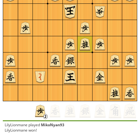
LilyLionmane
played
MikoNyan93
LilyLionmane won!