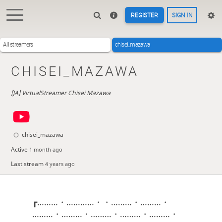
REGISTER
SIGN IN
All streamers
chisei_mazawa
CHISEI_MAZAWA
[JA] VirtualStreamer Chisei Mazawa
chisei_mazawa
Active
1 month ago
Last stream
4 years ago
┏………・…………・・………・………・
………・………・………・………・………・