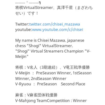
………・………┓
将棋VirtualStreamer、真澤千星（まざわち
せい）です！
Twitter:
twitter.com/chisei_mazawa
youtube:
www.youtube.com/c/chisei
My name is Chisei Mazawa. japanese
chess "Shogi" VirtualStreamer.
"Shogi" Virtual Streamers Champion "V-
Meijin"
将棋：V名人（3期連続）、V竜王戦準優勝
V-Meijin ： PreSeason Winner, 1stSeason
Winner, 2ndSeason Winner
V-Ryuou ： PreSeason Second Place
麻雀：V麻雀団体戦優勝
V-Mahjong TeamCompetition : Winner