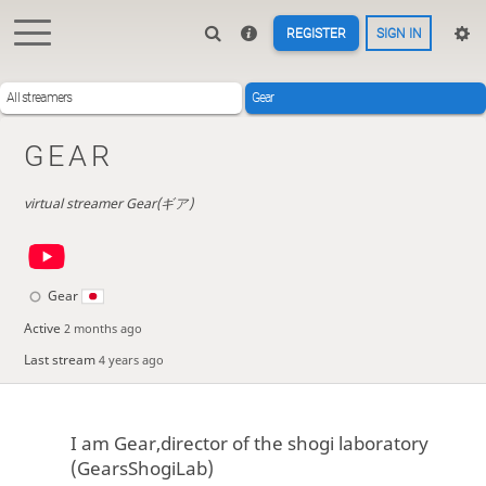
REGISTER
SIGN IN
All streamers
Gear
GEAR
virtual streamer Gear(ギア)
Gear
Active
2 months ago
Last stream
4 years ago
I am Gear,director of the shogi laboratory
(GearsShogiLab)