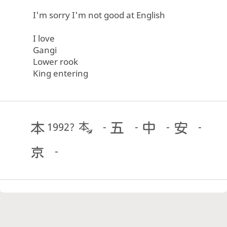
I'm sorry I'm not good at English
I love
Gangi
Lower rook
King entering
1992?
-
-
-
-
-