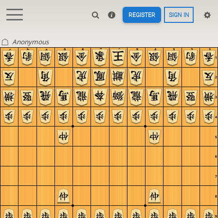
REGISTER
SIGN IN
Anonymous
c
b
a
9
8
7
6
5
4
3
2
1
1
2
3
4
5
6
7
8
9