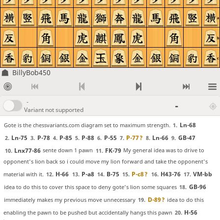
a
b
c
BillyBob450
-
-
Variant not supported
Ln-68
Gote is the chessvariants.com diagram set to maximum strength.
1.
Ln-75
P-78
P-85
P-88
P-55
P-77
?
Ln-66
GB-47
2.
3.
4.
5.
6.
7.
8.
9.
Lnx77-86
FK-79
sente down 1 pawn
My general idea was to drive to
10.
11.
opponent's lion back so i could move my lion forward and take the opponent's
H-66
P-a8
B-75
P-c8
?
H43-76
VM-bb
material with it.
12.
13.
14.
15.
16.
17.
GB-96
idea to do this to cover this space to deny gote's lion some squares
18.
D-89
?
immediately makes my previous move unnecessary
idea to do this
19.
H-56
enabling the pawn to be pushed but accidentally hangs this pawn
20.