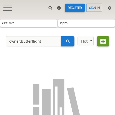
REGISTER
SIGN IN
All studies
Topics
Hot