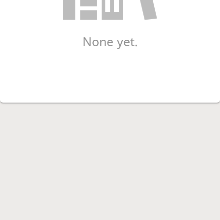
None yet.