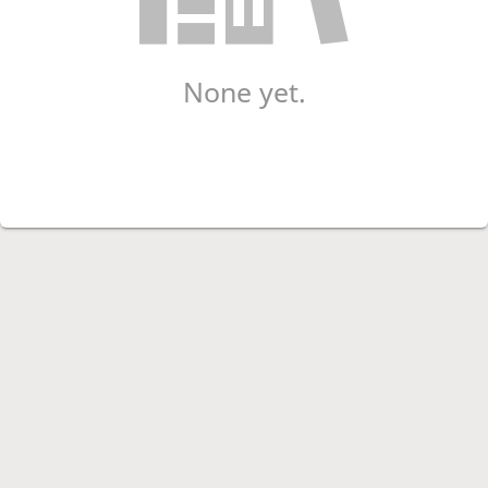
None yet.