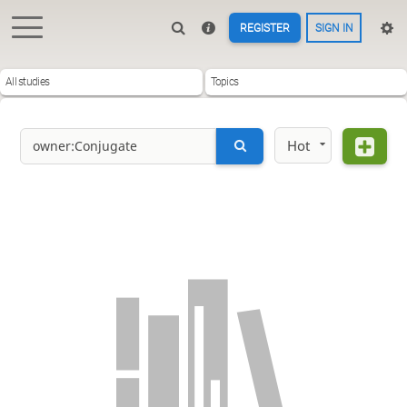
REGISTER
SIGN IN
All studies
Topics
Hot