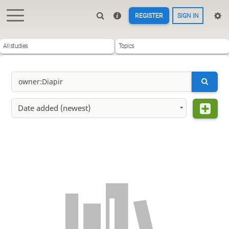
REGISTER
SIGN IN
All studies
Topics
Date added (newest)