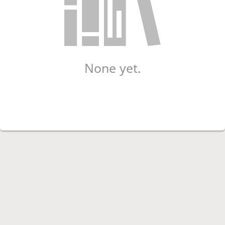
None yet.