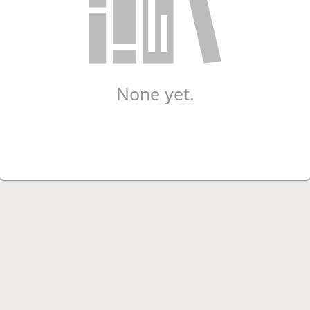
None yet.