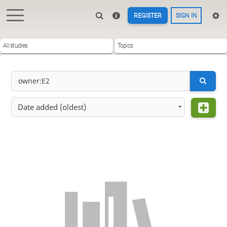
REGISTER
SIGN IN
All studies
Topics
Date added (oldest)