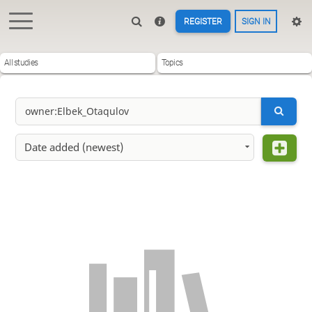
REGISTER
SIGN IN
All studies
Topics
Date added (newest)