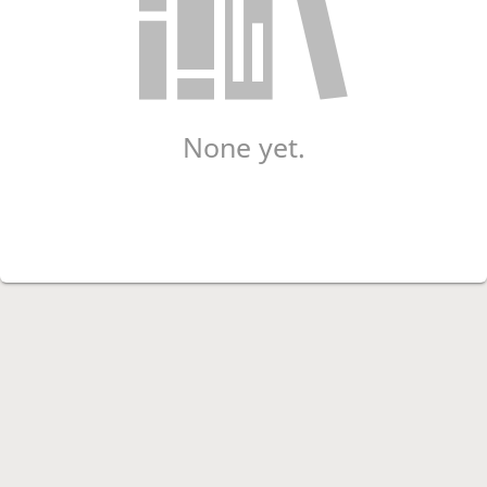
None yet.