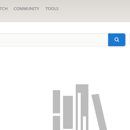
TCH
COMMUNITY
TOOLS