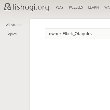
lishogi
.org
PLAY
PUZZLES
LEARN
WA
All studies
Topics