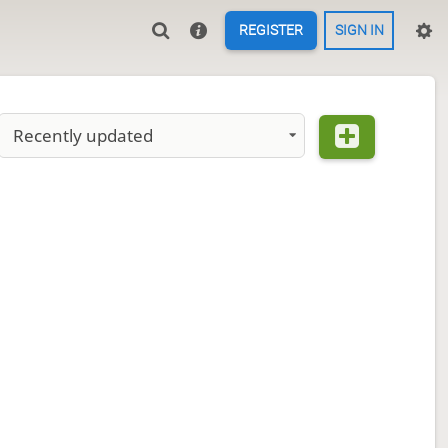
REGISTER
SIGN IN
Recently updated