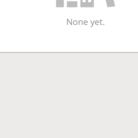
None yet.