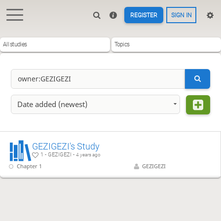
REGISTER
SIGN IN
All studies
Topics
Date added (newest)
GEZIGEZI's Study
1 - GEZIGEZI -
4 years ago
Chapter 1
GEZIGEZI