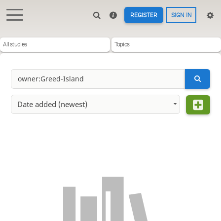
REGISTER
SIGN IN
All studies
Topics
Date added (newest)