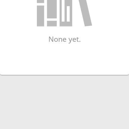
None yet.