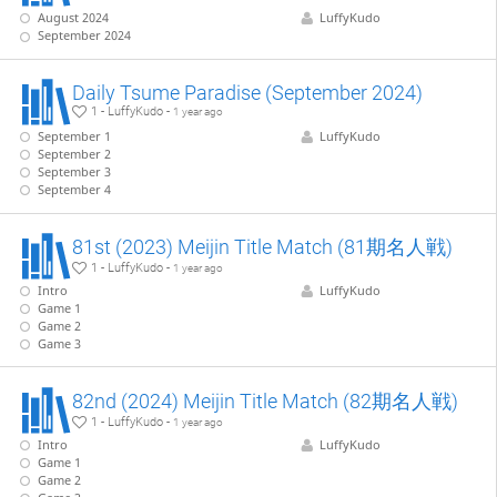
August 2024
LuffyKudo
September 2024
Daily Tsume Paradise (September 2024)
1 - LuffyKudo -
1 year ago
September 1
LuffyKudo
September 2
September 3
September 4
81st (2023) Meijin Title Match (81期名人戦)
1 - LuffyKudo -
1 year ago
Intro
LuffyKudo
Game 1
Game 2
Game 3
82nd (2024) Meijin Title Match (82期名人戦)
1 - LuffyKudo -
1 year ago
Intro
LuffyKudo
Game 1
Game 2