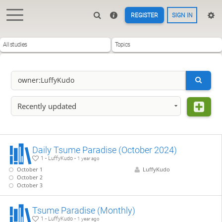
REGISTER
SIGN IN
All studies
Topics
Recently updated
Daily Tsume Paradise (October 2024)
1 - LuffyKudo -
1 year ago
October 1
LuffyKudo
October 2
October 3
Tsume Paradise (Monthly)
1 - LuffyKudo -
1 year ago