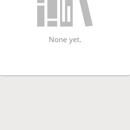
None yet.