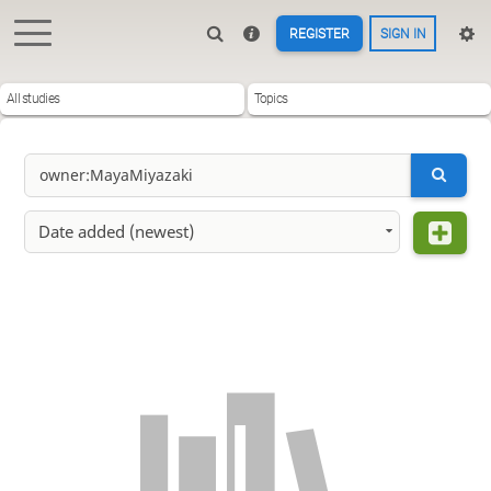
REGISTER
SIGN IN
All studies
Topics
Date added (newest)