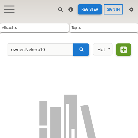
REGISTER
SIGN IN
All studies
Topics
Hot