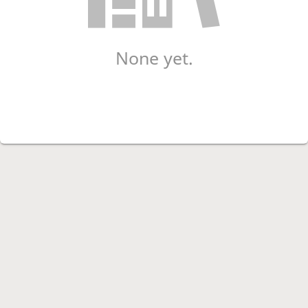
None yet.