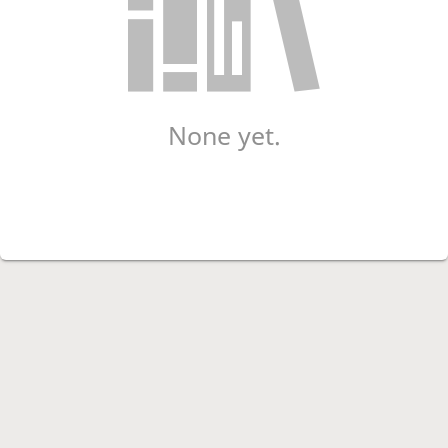
None yet.