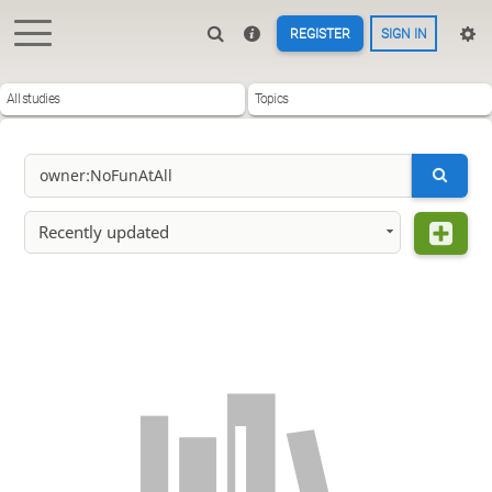
REGISTER
SIGN IN
All studies
Topics
Recently updated