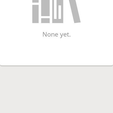
None yet.