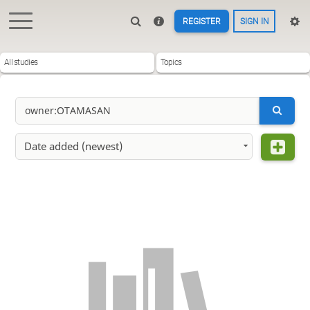
REGISTER
SIGN IN
All studies
Topics
Date added (newest)