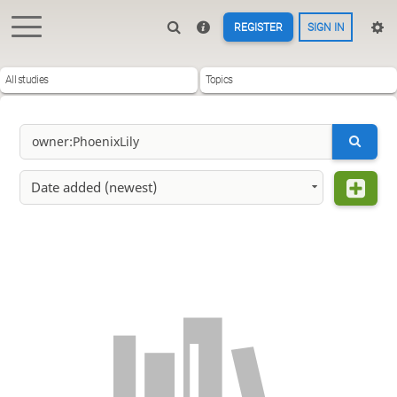
REGISTER
SIGN IN
All studies
Topics
Date added (newest)