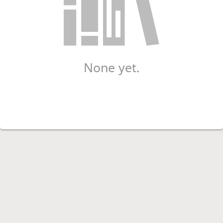
None yet.