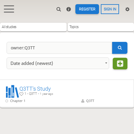
REGISTER
SIGN IN
All studies
Topics
Date added (newest)
Q3TT's Study
1 - Q3TT -
1 year ago
Chapter 1
Q3TT