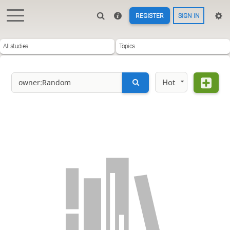
REGISTER
SIGN IN
All studies
Topics
Hot