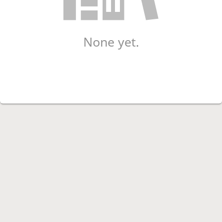
None yet.