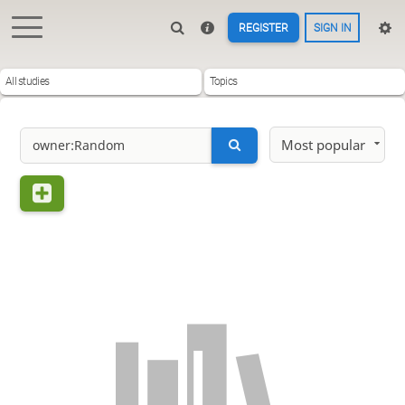
REGISTER
SIGN IN
All studies
Topics
Most popular