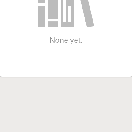
None yet.