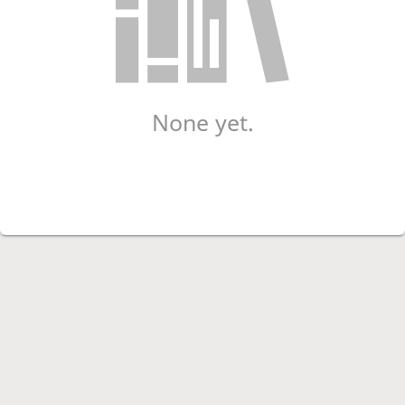
None yet.