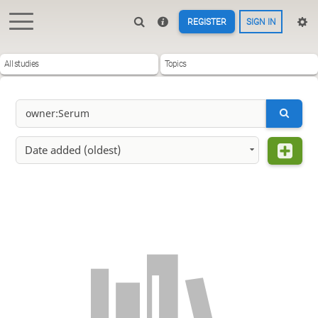
REGISTER
SIGN IN
All studies
Topics
Date added (oldest)