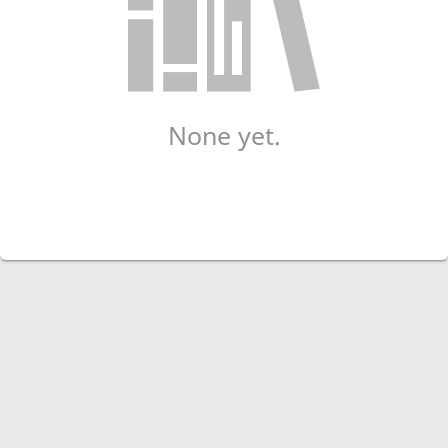
None yet.