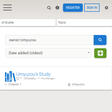
REGISTER
SIGN IN
All studies
Topics
Date added (oldest)
Umyuzou's Study
1 - Umyuzou -
11 months ago
Chapter 1
Umyuzou