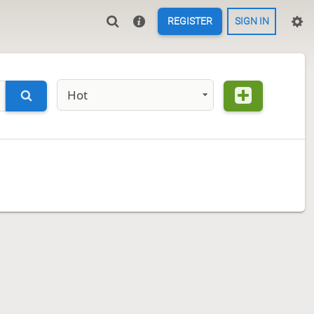
REGISTER
SIGN IN
Hot