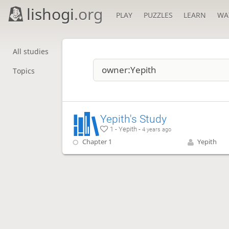
lishogi
.org
PLAY
PUZZLES
LEARN
WA
All studies
Topics
Yepith's Study
1 - Yepith -
4 years ago
Chapter 1
Yepith