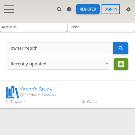
REGISTER
SIGN IN
All studies
Topics
Recently updated
Yepith's Study
1 - Yepith -
4 years ago
Chapter 1
Yepith