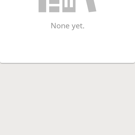
None yet.