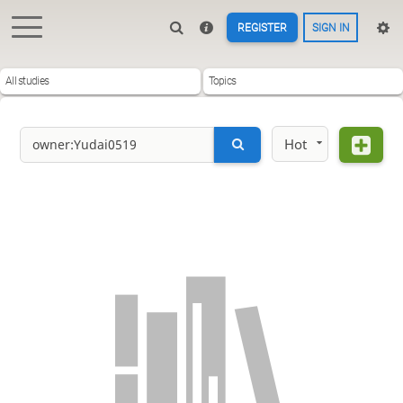
REGISTER
SIGN IN
All studies
Topics
Hot