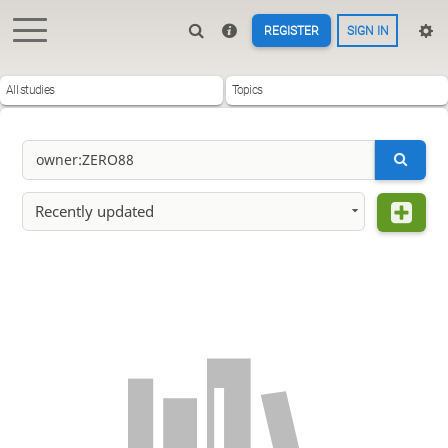
REGISTER
SIGN IN
All studies
Topics
Recently updated