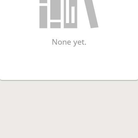
None yet.