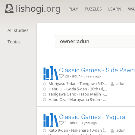
lishogi
.org
PLAY
PUZZLES
LEARN
WA
All studies
Topics
Classic Games - Side Pawn
28 - adun -
5 years ago
Moriyasu 7-dan - Tanigawa 5-Dan (1979)
adun
Habu Oi - Goda 5-dan - 36th Oi, game 6(1995)
Tanigawa Osho - Habu Meijin ~ Ryo-O - 45 Osho, game 4 (1996)
Habu Oza - Maruyama 8-dan - 47 Oza, game 1 (1999)
Classic Games - Yagura
1 - adun -
1 year ago
Kato 9-dan - Nakahara 10-dan (1977)
adun