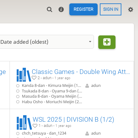
REGISTER
SIGN IN
Date added (oldest)
ge
Classic Games - Double Wing Attack
2 - adun -
1 year ago
Kanda 8-dan - Kimura Meijin (1942)
adun
Tsukada 8-dan - Oyama 9-dan (1952)
Masuda 8-dan - Oyama Meijin (1957)
Habu Osho - Moriuchi Meijin (2008)
WSL 2025 | DIVISION B (1/2)
1 - adun -
1 year ago
chch_tetsuya - dan_1234
adun