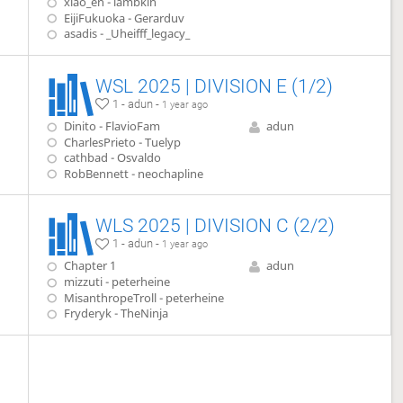
xiao_en - lambkin
EijiFukuoka - Gerarduv
asadis - _Uheifff_legacy_
WSL 2025 | DIVISION E (1/2)
1 - adun -
1 year ago
Dinito - FlavioFam
adun
CharlesPrieto - Tuelyp
cathbad - Osvaldo
RobBennett - neochapline
WLS 2025 | DIVISION C (2/2)
1 - adun -
1 year ago
Chapter 1
adun
mizzuti - peterheine
MisanthropeTroll - peterheine
Fryderyk - TheNinja