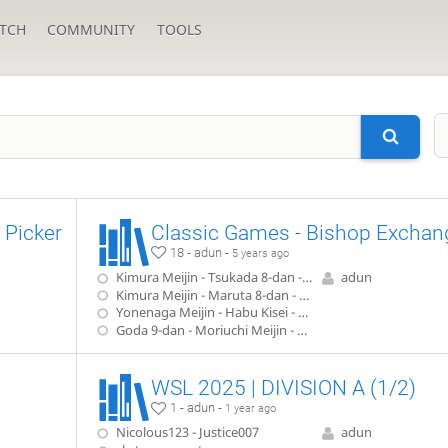
TCH
COMMUNITY
TOOLS
 Picker
Classic Games - Bishop Exchan
18 - adun -
5 years ago
Kimura Meijin - Tsukada 8-dan - 6th Meijin, game 2 (1947)
adun
Kimura Meijin - Maruta 8-dan - Meijin 'A' League (1948)
Yonenaga Meijin - Habu Kisei - 52nd Meijin, game 6 (1994)
Goda 9-dan - Moriuchi Meijin - 65th Meijin, game 7 (2007)
WSL 2025 | DIVISION A (1/2)
1 - adun -
1 year ago
Nicolous123 - Justice007
adun