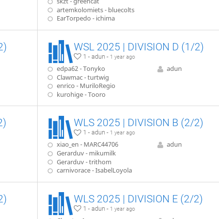
skzt - greencat
artemkolomiets - bluecolts
EarTorpedo - ichima
2)
WSL 2025 | DIVISION D (1/2)
1 - adun -
1 year ago
edpa62 - Tonyko
adun
Clawmac - turtwig
enrico - MuriloRegio
kurohige - Tooro
2)
WLS 2025 | DIVISION B (2/2)
1 - adun -
1 year ago
xiao_en - MARC44706
adun
Gerarduv - mikumilk
Gerarduv - trithom
carnivorace - IsabelLoyola
2)
WLS 2025 | DIVISION E (2/2)
1 - adun -
1 year ago