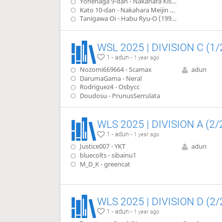
Yonenaga 9-dan - Nakahara Kisei (1980)
Kato 10-dan - Nakahara Meijin (1982)
Tanigawa Oi - Habu Ryu-O (1990)
WSL 2025 | DIVISION C (1/
1 - adun -
1 year ago
Nozomi669664 - Scamax
adun
DarumaGama - Neral
Rodriguez4 - Osbycc
Doudosu - PrunusSerrulata
WLS 2025 | DIVISION A (2/
1 - adun -
1 year ago
Justice007 - YKT
adun
bluecolts - sibainu1
M_D_K - greencat
WLS 2025 | DIVISION D (2/
1 - adun -
1 year ago