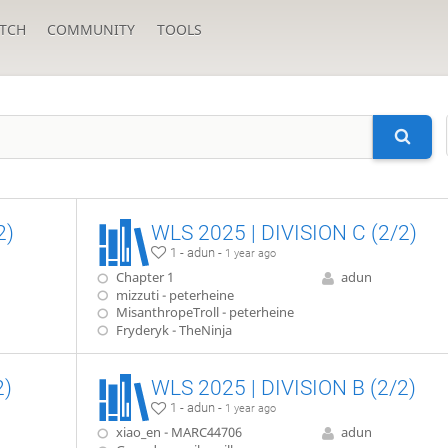
TCH
COMMUNITY
TOOLS
2)
WLS 2025 | DIVISION C (2/2)
1 - adun -
1 year ago
Chapter 1
adun
mizzuti - peterheine
MisanthropeTroll - peterheine
Fryderyk - TheNinja
2)
WLS 2025 | DIVISION B (2/2)
1 - adun -
1 year ago
xiao_en - MARC44706
adun