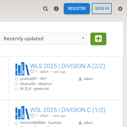
REGISTER
SIGN IN
Recently updated
WLS 2025 | DIVISION A (2/2)
1 - adun -
1 year ago
Justice007 - YKT
adun
bluecolts - sibainu1
M_D_K - greencat
WSL 2025 | DIVISION C (1/2)
1 - adun -
1 year ago
Nozomi669664 - Scamax
adun