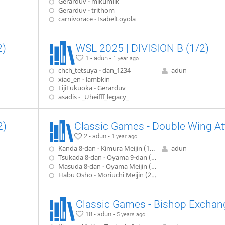
Gerarduv - mikumilk
Gerarduv - trithom
carnivorace - IsabelLoyola
2)
WSL 2025 | DIVISION B (1/2)
1 - adun -
1 year ago
chch_tetsuya - dan_1234
adun
xiao_en - lambkin
EijiFukuoka - Gerarduv
asadis - _Uheifff_legacy_
2)
2 - adun -
1 year ago
Kanda 8-dan - Kimura Meijin (1942)
adun
Tsukada 8-dan - Oyama 9-dan (1952)
Masuda 8-dan - Oyama Meijin (1957)
Habu Osho - Moriuchi Meijin (2008)
Classic Games - Bishop Exchan
18 - adun -
5 years ago