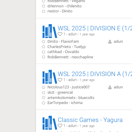
RobBennett - Vegano
drlennon - chilenito
nestor - Dinito
WSL 2025 | DIVISION E (1/
1 - adun -
1 year ago
Dinito - FlavioFam
adun
CharlesPrieto - Tuelyp
cathbad - Osvaldo
RobBennett - neochapline
WSL 2025 | DIVISION A (1/
1 - adun -
1 year ago
Nicolous123 - Justice007
adun
skzt - greencat
artemkolomiets - bluecolts
EarTorpedo - ichima
Classic Games - Yagura
1 - adun -
1 year ago