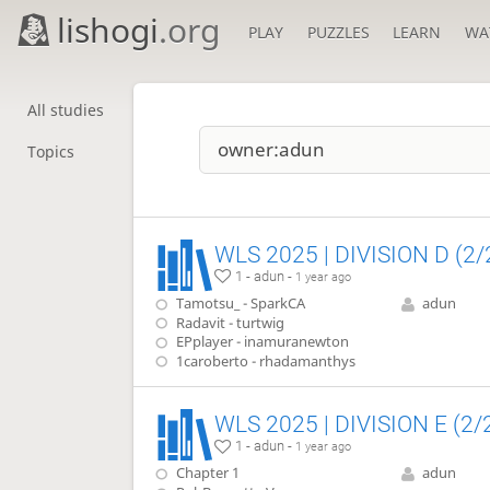
lishogi
.org
PLAY
PUZZLES
LEARN
WA
All studies
Topics
WLS 2025 | DIVISION D (2/
1 - adun -
1 year ago
Tamotsu_ - SparkCA
adun
Radavit - turtwig
EPplayer - inamuranewton
1caroberto - rhadamanthys
WLS 2025 | DIVISION E (2/
1 - adun -
1 year ago
Chapter 1
adun