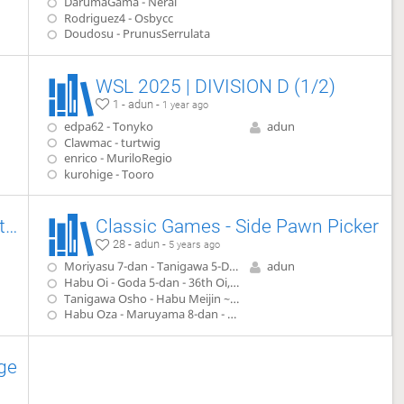
DarumaGama - Neral
Rodriguez4 - Osbycc
Doudosu - PrunusSerrulata
WSL 2025 | DIVISION D (1/2)
1 - adun -
1 year ago
edpa62 - Tonyko
adun
Clawmac - turtwig
enrico - MuriloRegio
kurohige - Tooro
Classic Games - Double Wing Attack
Classic Games - Side Pawn Picker
28 - adun -
5 years ago
Moriyasu 7-dan - Tanigawa 5-Dan (1979)
adun
Habu Oi - Goda 5-dan - 36th Oi, game 6(1995)
Tanigawa Osho - Habu Meijin ~ Ryo-O - 45 Osho, game 4 (1996)
Habu Oza - Maruyama 8-dan - 47 Oza, game 1 (1999)
ge