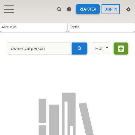
REGISTER
SIGN IN
All studies
Topics
Hot