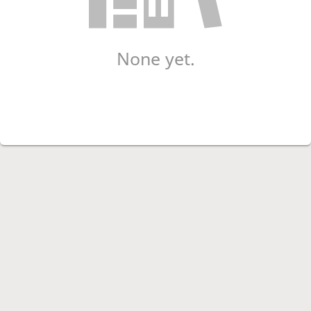
None yet.